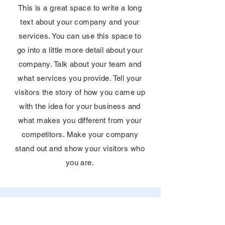
This is a great space to write a long
text about your company and your
services. You can use this space to
go into a little more detail about your
company. Talk about your team and
what services you provide. Tell your
visitors the story of how you came up
with the idea for your business and
what makes you different from your
competitors. Make your company
stand out and show your visitors who
you are.