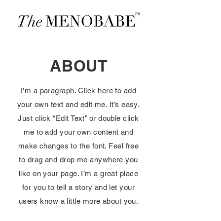
ABOUT
I'm a paragraph. Click here to add
your own text and edit me. It’s easy.
Just click “Edit Text” or double click
me to add your own content and
make changes to the font. Feel free
to drag and drop me anywhere you
like on your page. I’m a great place
for you to tell a story and let your
users know a little more about you.